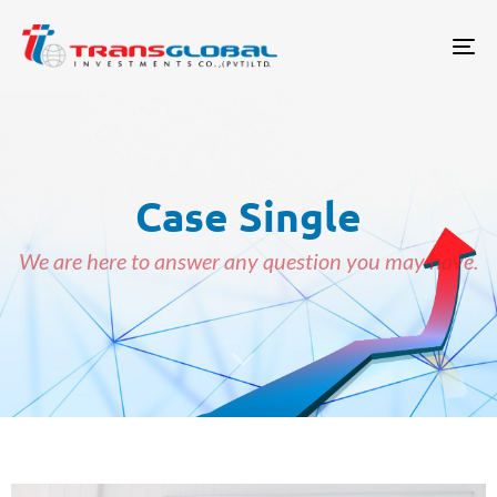
Tog
Case Single
We are here to answer any question you may have.