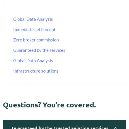
Global Data Analysis
Immediate settlement
Zero broker commission
Guaranteed by the services
Global Data Analysis
Infrastructure solutions
Questions? You’re covered.
Guaranteed by the trusted aviation services