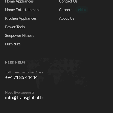
Home Appliances
Contact Us
Home Entertainment
Careers
Hiring
Kitchen Appliances
About Us
Power Tools
Seepower Fitness
Furniture
NEED HELP?
Toll Free Customer Care
+94 71 85 44444
Need live support?
info@transglobal.lk