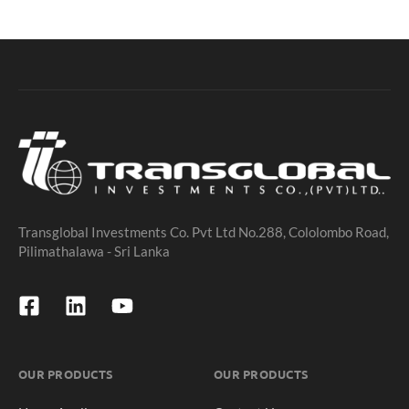
Transglobal Investments Co. Pvt Ltd No.288, Cololombo Road,
Pilimathalawa - Sri Lanka
OUR PRODUCTS
OUR PRODUCTS