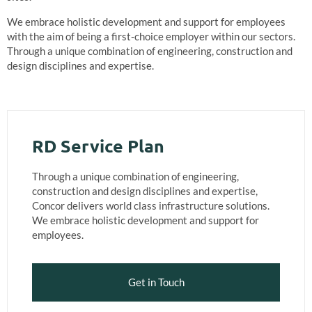
We embrace holistic development and support for employees
with the aim of being a first-choice employer within our sectors.
Through a unique combination of engineering, construction and
design disciplines and expertise.
RD Service Plan
Through a unique combination of engineering,
construction and design disciplines and expertise,
Concor delivers world class infrastructure solutions.
We embrace holistic development and support for
employees.
Get in Touch