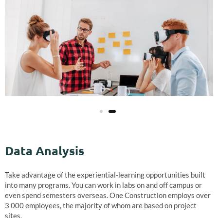
Data Analysis
Take advantage of the experiential-learning opportunities built
into many programs. You can work in labs on and off campus or
even spend semesters overseas. One Construction employs over
3 000 employees, the majority of whom are based on project
sites.