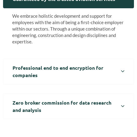
We embrace holistic development and support for
employees with the aim of being a first-choice employer
within our sectors. Through a unique combination of
engineering, construction and design disciplines and
expertise.
Professional end to end encryption for
companies
Zero broker commission for data research
and analysis