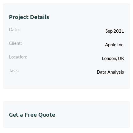
Project Details
Date:
Sep 2021
Client:
Apple Inc.
Location:
London, UK
Task:
Data Analysis
Get a Free Quote