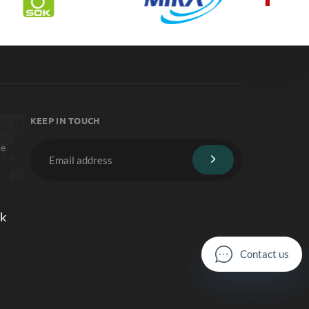
KEEP IN TOUCH
re
lk
C
o
n
t
a
c
t
u
s