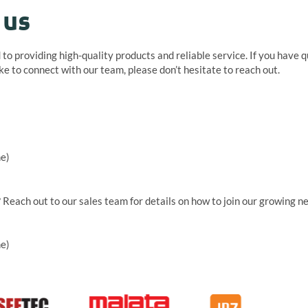
 us
to providing high-quality products and reliable service. If you have 
ike to connect with our team, please don’t hesitate to reach out.
me)
? Reach out to our sales team for details on how to join our growing n
me)