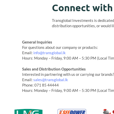
Connect with
Transglobal Investments is dedicated 
distribution opportunities, or would l
General Inquiries
For questions about our company or products:
Email:
info@transglobal.lk
Hours: Monday – Friday, 9:00 AM – 5:30 PM (Local Ti
Sales and Distribution Opportunities
Interested in partnering with us or carrying our brands
Email:
sales@transglobal.lk
Phone: 071 85 44444
Hours: Monday – Friday, 9:00 AM – 5:30 PM (Local Ti