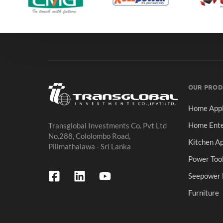
OUR PROD
Home Appl
Home Ente
Transglobal Investments Co. Pvt Ltd
No.288, Cololombo Road,
Kitchen Ap
Pilimathalawa - Sri Lanka
Power Too
Seepower 
Furniture