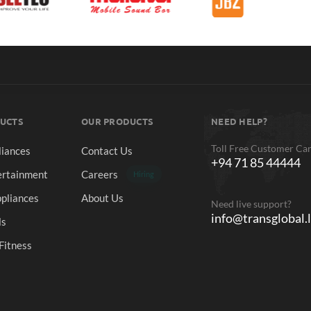
UCTS
OUR PRODUCTS
NEED HELP?
Toll Free Customer Ca
iances
Contact Us
+94 71 85 44444
rtainment
Careers
Hiring
pliances
About Us
Need live support?
info@transglobal.
ls
Fitness