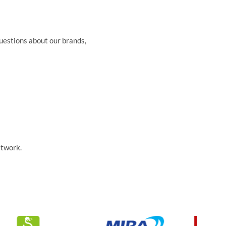
questions about our brands,
etwork.