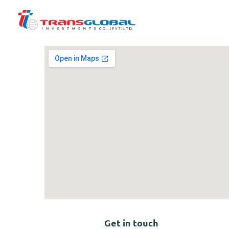
Get in touch