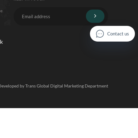
re
C
o
n
t
a
c
t
u
s
lk
 Developed by Trans Global Digital Marketing Department