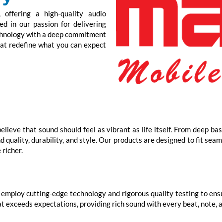
offering a high-quality audio
d in our passion for delivering
echnology with a deep commitment
hat redefine what you can expect
lieve that sound should feel as vibrant as life itself. From deep ba
quality, durability, and style. Our products are designed to fit seam
 richer.
employ cutting-edge technology and rigorous quality testing to ensur
t exceeds expectations, providing rich sound with every beat, note, 