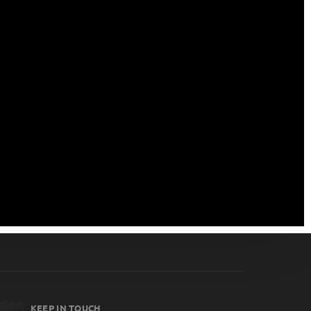
KEEP IN TOUCH