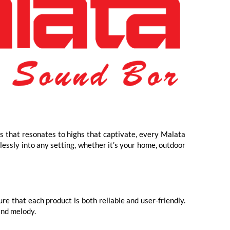
ss that resonates to highs that captivate, every Malata
lessly into any setting, whether it’s your home, outdoor
e that each product is both reliable and user-friendly.
and melody.