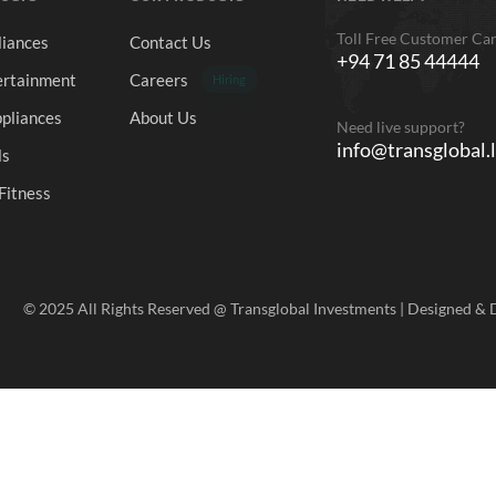
Toll Free Customer Ca
iances
Contact Us
+94 71 85 44444
rtainment
Careers
Hiring
pliances
About Us
Need live support?
info@transglobal.
ls
Fitness
© 2025 All Rights Reserved @ Transglobal Investments | Designed &