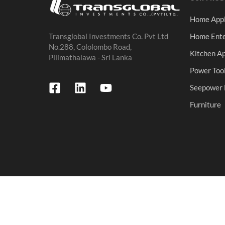
Home Appl
Home Ente
Transglobal Investments Co. Pvt Ltd
No.288, Cololombo Road,
Kitchen Ap
Pilimathalawa - Sri Lanka
Power Too
Seepower 
Furniture