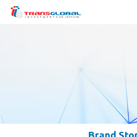
Brand Sto