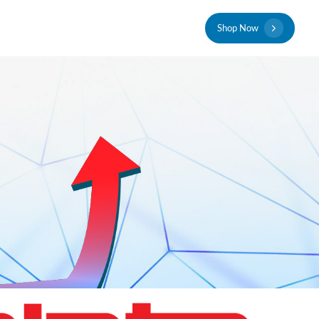
S
h
o
p
N
o
w