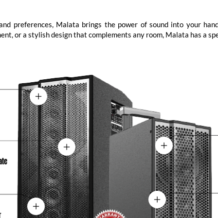
s and preferences, Malata brings the power of sound into your hand
yment, or a stylish design that complements any room, Malata has a spe