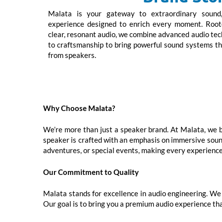
Malata is your gateway to extraordinary sound, 
experience designed to enrich every moment. Roote
clear, resonant audio, we combine advanced audio t
to craftsmanship to bring powerful sound systems t
from speakers.
Why Choose Malata?
We’re more than just a speaker brand. At Malata, we be
speaker is crafted with an emphasis on immersive sound 
adventures, or special events, making every experience
Our Commitment to Quality
Malata stands for excellence in audio engineering. We 
Our goal is to bring you a premium audio experience tha