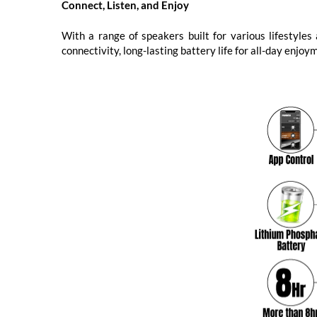
Connect, Listen, and Enjoy
With a range of speakers built for various lifestyle
connectivity, long-lasting battery life for all-day enjo