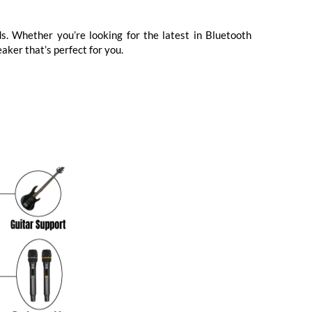
s. Whether you’re looking for the latest in Bluetooth
aker that’s perfect for you.