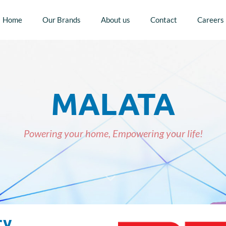
Home
Our Brands
About us
Contact
Careers
MALATA
Powering your home, Empowering your life!
ry