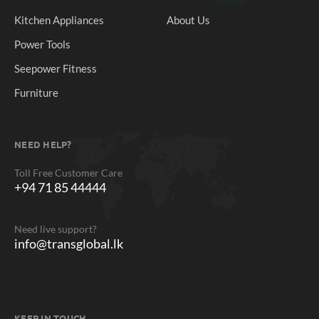
Kitchen Appliances
About Us
Power Tools
Seepower Fitness
Furniture
NEED HELP?
Toll Free Customer Care
+94 71 85 44444
Need live support?
info@transglobal.lk
KEEP IN TOUCH