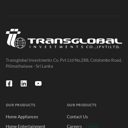
Transglobal Investments Co. Pvt Ltd No.288, Cololombo Road,
Pilimathalawa - Sri Lanka
OUR PRODUCTS
OUR PRODUCTS
Home Appliances
Contact Us
Home Entertainment
Careers
Hiring